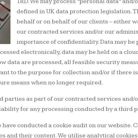
1RD. We may process “personal data” and/or
defined in UK data protection legislation. 
behalf or on behalf of our clients – either 
our contracted services and/or our adminis
importance of confidentiality. Data may be
cessed electronically, data may be held on a clou
ow data are processed, all feasible security measu
ant to the purpose for collection and/or if there i
ecure means when no longer required.
 parties as part of our contracted services and/o
iability for any processing conducted by a third p
 have conducted a cookie audit on our website. Co
s and their content. We utilise analytical cookie