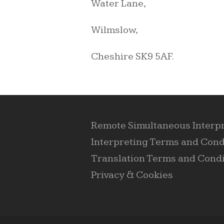
Water Lane,
Wilmslow,
Cheshire SK9 5AF.
Remote Simultaneous Interp
Interpreting Terms and Cond
Translation Terms and Condi
Privacy & Cookies