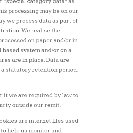
 “special category data” as
This processing may be on our
way we process data as part of
tration. We realise the
 processed on paper and/or in
d based system and/or on a
res are in place. Data are
s a statutory retention period.
r it we are required by law to
arty outside our remit.
okies are internet files used
s to help us monitor and