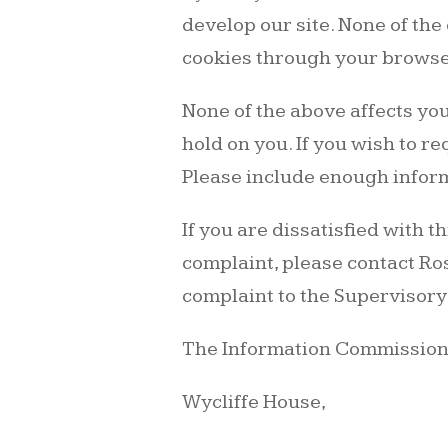
develop our site. None of the 
cookies through your browser
None of the above affects you
hold on you. If you wish to r
Please include enough inform
If you are dissatisfied with 
complaint, please contact Ros
complaint to the Supervisory
The Information Commissione
Wycliffe House,