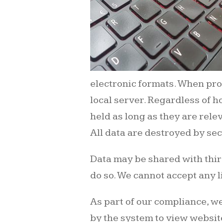
electronic formats. When pro
local server. Regardless of h
held as long as they are relev
All data are destroyed by s
Data may be shared with third
do so. We cannot accept any l
As part of our compliance, we
by the system to view website