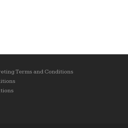
reting Terms and Conditions
itions
tions