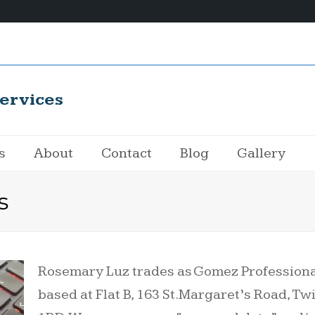
ervices
s
About
Contact
Blog
Gallery
s
Rosemary Luz trades as Gomez Professional
based at Flat B, 163 St.Margaret’s Road, 