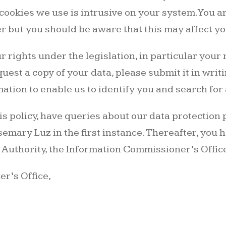
cookies we use is intrusive on your system. You are
 but you should be aware that this may affect y
r rights under the legislation, in particular your 
equest a copy of your data, please submit it in wri
ation to enable us to identify you and search for
this policy, have queries about our data protection
emary Luz in the first instance. Thereafter, you h
 Authority, the Information Commissioner’s Office
r’s Office,