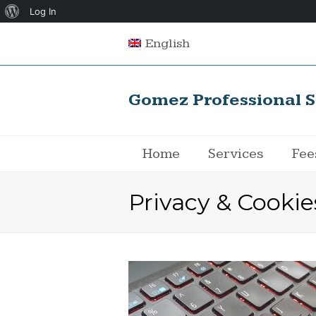
About
Log In
WordPress
English
Gomez Professional S
Home
Services
Fee
Privacy & Cookie