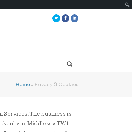
Twitter
Facebook
LinkedIn
Home
»
Privacy & Cookies
 Services. The business is
Twickenham, Middlesex TW1