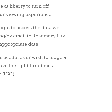
 at liberty to turn off
our viewing experience.
right to access the data we
ting/by email to Rosemary Luz.
 appropriate data.
 procedures or wish to lodge a
ave the right to submit a
 (ICO):