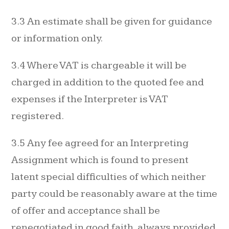
3.3 An estimate shall be given for guidance
or information only.
3.4 Where VAT is chargeable it will be
charged in addition to the quoted fee and
expenses if the Interpreter is VAT
registered.
3.5 Any fee agreed for an Interpreting
Assignment which is found to present
latent special difficulties of which neither
party could be reasonably aware at the time
of offer and acceptance shall be
renegotiated in good faith, always provided