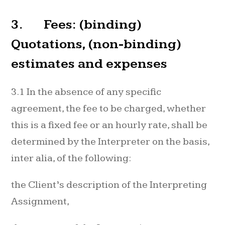
3. Fees: (binding)
Quotations, (non-binding)
estimates and expenses
3.1 In the absence of any specific
agreement, the fee to be charged, whether
this is a fixed fee or an hourly rate, shall be
determined by the Interpreter on the basis,
inter alia, of the following:
the Client’s description of the Interpreting
Assignment,