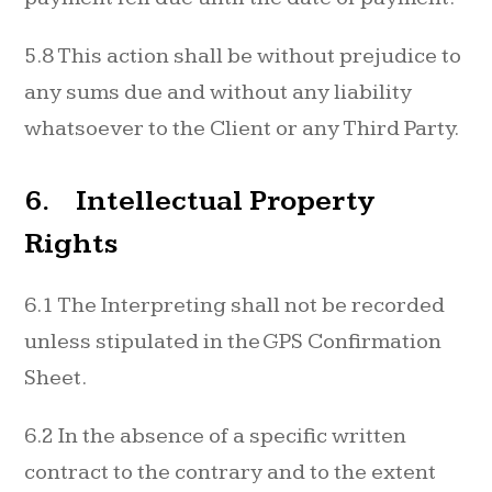
5.8 This action shall be without prejudice to
any sums due and without any liability
whatsoever to the Client or any Third Party.
6. Intellectual Property
Rights
6.1 The Interpreting shall not be recorded
unless stipulated in the GPS Confirmation
Sheet.
6.2 In the absence of a specific written
contract to the contrary and to the extent