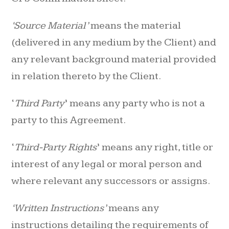
‘Source Material’
means the material
(delivered in any medium by the Client) and
any relevant background material provided
in relation thereto by the Client.
‘
Third Party
’ means any party who is not a
party to this Agreement.
‘
Third-Party Rights
’ means any right, title or
interest of any legal or moral person and
where relevant any successors or assigns.
‘Written Instructions’
means any
instructions detailing the requirements of