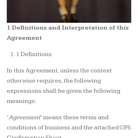
1.Definitions and Interpretation of this
Agreement
1 Definitions
In this Agreement, unless the context
otherwise requires, the following
expressions shall be given the following
meanings:
‘
Agreement
’ means these terms and
conditions of business and the attached GPS
Confirmation Sheet.