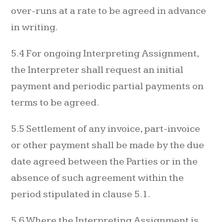
over-runs at a rate to be agreed in advance
in writing.
5.4 For ongoing Interpreting Assignment,
the Interpreter shall request an initial
payment and periodic partial payments on
terms to be agreed.
5.5 Settlement of any invoice, part-invoice
or other payment shall be made by the due
date agreed between the Parties or in the
absence of such agreement within the
period stipulated in clause 5.1.
5.6 Where the Interpreting Assignment is