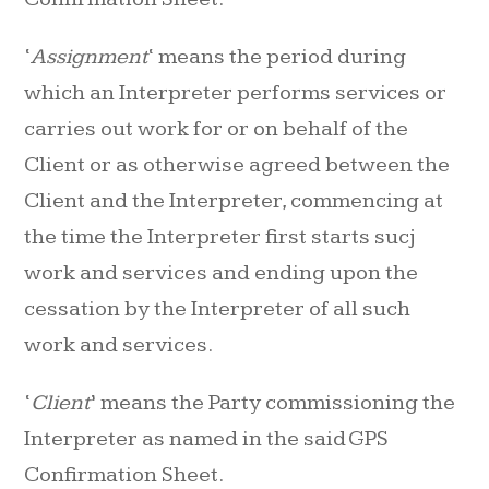
‘
Assignment
‘ means the period during
which an Interpreter performs services or
carries out work for or on behalf of the
Client or as otherwise agreed between the
Client and the Interpreter, commencing at
the time the Interpreter first starts sucj
work and services and ending upon the
cessation by the Interpreter of all such
work and services.
‘
Client
’ means the Party commissioning the
Interpreter as named in the said GPS
Confirmation Sheet.