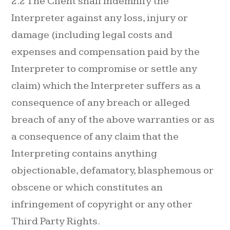
2.2 The Client shall indemnify the
Interpreter against any loss, injury or
damage (including legal costs and
expenses and compensation paid by the
Interpreter to compromise or settle any
claim) which the Interpreter suffers as a
consequence of any breach or alleged
breach of any of the above warranties or as
a consequence of any claim that the
Interpreting contains anything
objectionable, defamatory, blasphemous or
obscene or which constitutes an
infringement of copyright or any other
Third Party Rights.