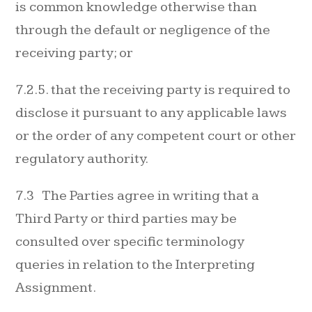
is common knowledge otherwise than
through the default or negligence of the
receiving party; or
7.2.5. that the receiving party is required to
disclose it pursuant to any applicable laws
or the order of any competent court or other
regulatory authority.
7.3 The Parties agree in writing that a
Third Party or third parties may be
consulted over specific terminology
queries in relation to the Interpreting
Assignment.