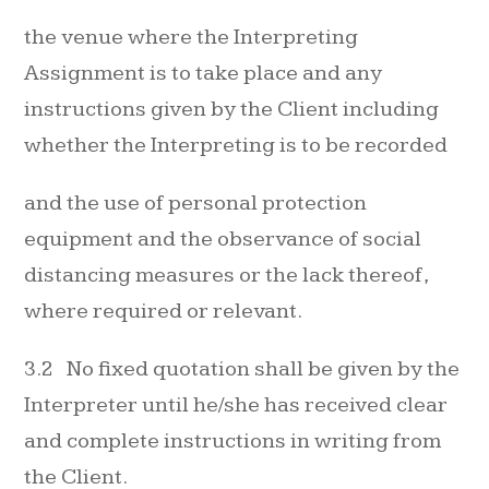
the venue where the Interpreting
Assignment is to take place and any
instructions given by the Client including
whether the Interpreting is to be recorded
and the use of personal protection
equipment and the observance of social
distancing measures or the lack thereof,
where required or relevant.
3.2 No fixed quotation shall be given by the
Interpreter until he/she has received clear
and complete instructions in writing from
the Client.