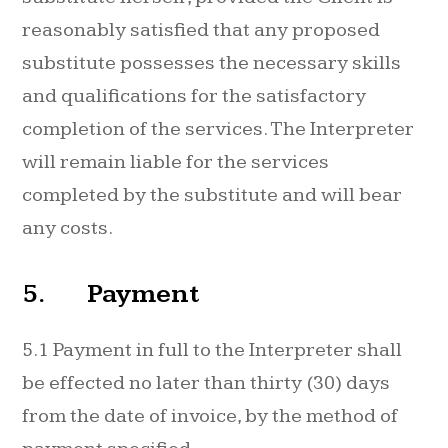
reasonably satisfied that any proposed
substitute possesses the necessary skills
and qualifications for the satisfactory
completion of the services. The Interpreter
will remain liable for the services
completed by the substitute and will bear
any costs.
5. Payment
5.1 Payment in full to the Interpreter shall
be effected no later than thirty (30) days
from the date of invoice, by the method of