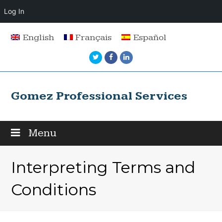
Log In
English
Français
Español
Twitter
Facebook
LinkedIn
Gomez Professional Services
Menu
Interpreting Terms and
Conditions