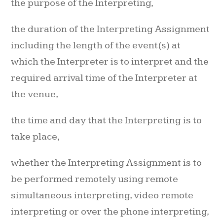
the purpose of the Interpreting,
the duration of the Interpreting Assignment
including the length of the event(s) at
which the Interpreter is to interpret and the
required arrival time of the Interpreter at
the venue,
the time and day that the Interpreting is to
take place,
whether the Interpreting Assignment is to
be performed remotely using remote
simultaneous interpreting, video remote
interpreting or over the phone interpreting,