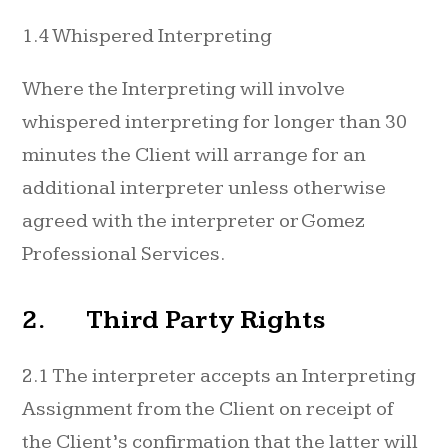
1.4 Whispered Interpreting
Where the Interpreting will involve
whispered interpreting for longer than 30
minutes the Client will arrange for an
additional interpreter unless otherwise
agreed with the interpreter or Gomez
Professional Services.
2. Third Party Rights
2.1 The interpreter accepts an Interpreting
Assignment from the Client on receipt of
the Client’s confirmation that the latter will