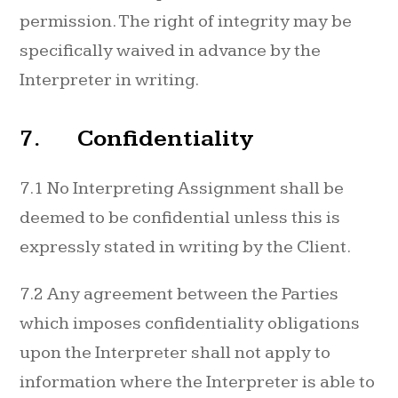
permission. The right of integrity may be
specifically waived in advance by the
Interpreter in writing.
7. Confidentiality
7.1 No Interpreting Assignment shall be
deemed to be confidential unless this is
expressly stated in writing by the Client.
7.2 Any agreement between the Parties
which imposes confidentiality obligations
upon the Interpreter shall not apply to
information where the Interpreter is able to