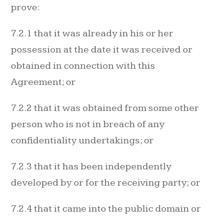
prove:
7.2.1 that it was already in his or her
possession at the date it was received or
obtained in connection with this
Agreement; or
7.2.2 that it was obtained from some other
person who is not in breach of any
confidentiality undertakings; or
7.2.3 that it has been independently
developed by or for the receiving party; or
7.2.4 that it came into the public domain or