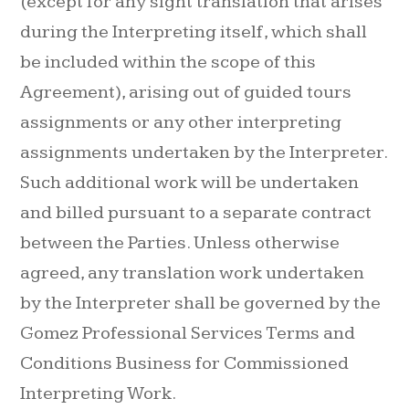
(except for any sight translation that arises
during the Interpreting itself, which shall
be included within the scope of this
Agreement), arising out of guided tours
assignments or any other interpreting
assignments undertaken by the Interpreter.
Such additional work will be undertaken
and billed pursuant to a separate contract
between the Parties. Unless otherwise
agreed, any translation work undertaken
by the Interpreter shall be governed by the
Gomez Professional Services Terms and
Conditions Business for Commissioned
Interpreting Work.