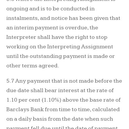
ongoing and is to be conducted in
instalments, and notice has been given that
an interim payment is overdue, the
Interpreter shall have the right to stop
working on the Interpreting Assignment
until the outstanding payment is made or
other terms agreed.
5.7 Any payment that is not made before the
due date shall bear interest at the rate of
1.10 per cent (1.10%) above the base rate of
Barclays Bank from time to time, calculated
on a daily basis from the date when such
payment fell due until the date of payment.