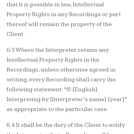
that it is possible in law, Intellectual
Property Rights in any Recordings or part
thereof will remain the property of the
Client.
6.3 Where the Interpreter retains any
Intellectual Property Rights in the
Recordings, unless otherwise agreed in
writing, every Recording shall carry the
following statement: “© [English]
Interpreting by [Interpreter’s name] [year]”
as appropriate to the particular case.
6.4 It shall be the duty of the Client to notify