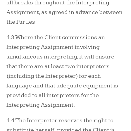
all breaks throughout the Interpreting
Assignment, as agreed in advance between
the Parties.
4.3 Where the Client commissions an
Interpreting Assignment involving
simultaneous interpreting, it will ensure
that there are at least two interpreters
(including the Interpreter) for each
language and that adequate equipment is
provided to all interpreters for the
Interpreting Assignment.
4.4 The Interpreter reserves the right to
substitute herself, provided the Client is