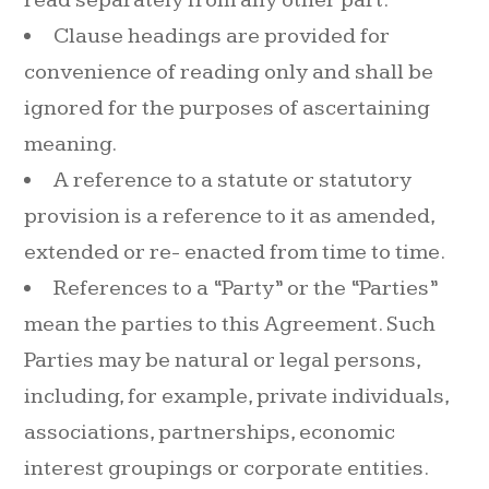
Clause headings are provided for
convenience of reading only and shall be
ignored for the purposes of ascertaining
meaning.
A reference to a statute or statutory
provision is a reference to it as amended,
extended or re- enacted from time to time.
References to a “Party” or the “Parties”
mean the parties to this Agreement. Such
Parties may be natural or legal persons,
including, for example, private individuals,
associations, partnerships, economic
interest groupings or corporate entities.