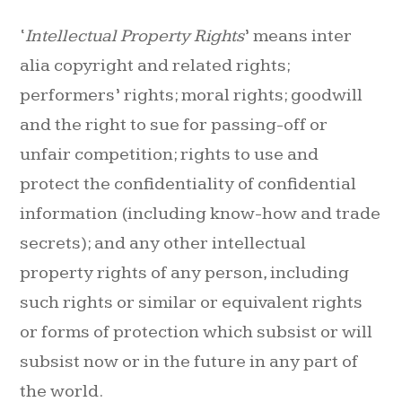
‘
Intellectual Property Rights
’ means inter
alia copyright and related rights;
performers’ rights; moral rights; goodwill
and the right to sue for passing-off or
unfair competition; rights to use and
protect the confidentiality of confidential
information (including know-how and trade
secrets); and any other intellectual
property rights of any person, including
such rights or similar or equivalent rights
or forms of protection which subsist or will
subsist now or in the future in any part of
the world.