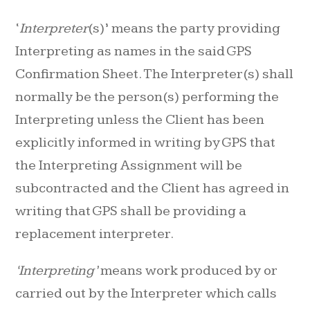
‘
Interpreter
(s)’ means the party providing
Interpreting as names in the said GPS
Confirmation Sheet. The Interpreter(s) shall
normally be the person(s) performing the
Interpreting unless the Client has been
explicitly informed in writing by GPS that
the Interpreting Assignment will be
subcontracted and the Client has agreed in
writing that GPS shall be providing a
replacement interpreter.
‘Interpreting’
means work produced by or
carried out by the Interpreter which calls