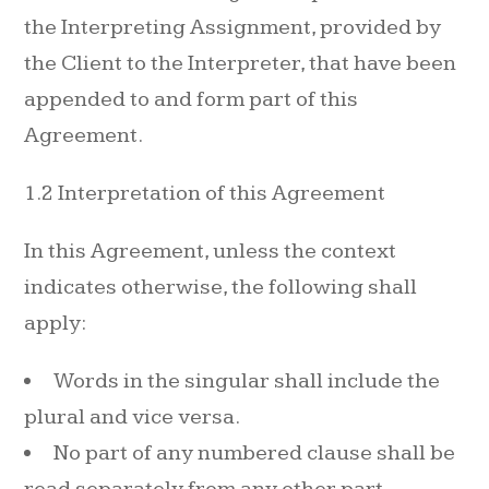
the Interpreting Assignment, provided by
the Client to the Interpreter, that have been
appended to and form part of this
Agreement.
1.2 Interpretation of this Agreement
In this Agreement, unless the context
indicates otherwise, the following shall
apply:
Words in the singular shall include the
plural and vice versa.
No part of any numbered clause shall be
read separately from any other part.