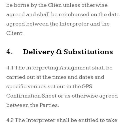
be borne by the Clien unless otherwise
agreed and shall be reimbursed on the date
agreed between the Interpreter and the
Client.
4. Delivery & Substitutions
4.1 The Interpreting Assignment shall be
carried out at the times and dates and
specific venues set out in the GPS
Confirmation Sheet or as otherwise agreed
between the Parties.
4.2 The Interpreter shall be entitled to take