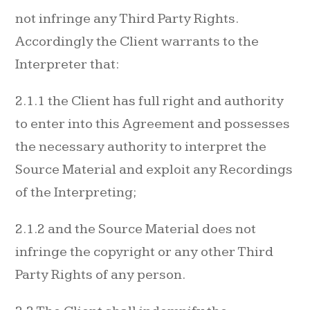
not infringe any Third Party Rights.
Accordingly the Client warrants to the
Interpreter that:
2.1.1 the Client has full right and authority
to enter into this Agreement and possesses
the necessary authority to interpret the
Source Material and exploit any Recordings
of the Interpreting;
2.1.2 and the Source Material does not
infringe the copyright or any other Third
Party Rights of any person.