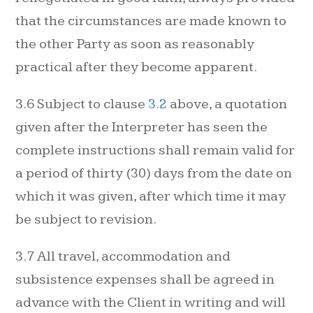
that the circumstances are made known to
the other Party as soon as reasonably
practical after they become apparent.
3.6 Subject to clause
3.2
above, a quotation
given after the Interpreter has seen the
complete instructions shall remain valid for
a period of thirty (30) days from the date on
which it was given, after which time it may
be subject to revision.
3.7 All travel, accommodation and
subsistence expenses shall be agreed in
advance with the Client in writing and will