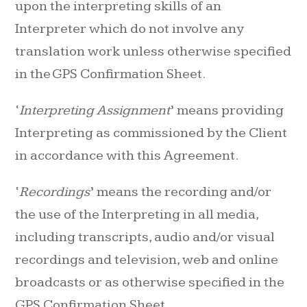
upon the interpreting skills of an
Interpreter which do not involve any
translation work unless otherwise specified
in the GPS Confirmation Sheet.
‘
Interpreting Assignment
’ means providing
Interpreting as commissioned by the Client
in accordance with this Agreement.
‘
Recordings
’ means the recording and/or
the use of the Interpreting in all media,
including transcripts, audio and/or visual
recordings and television, web and online
broadcasts or as otherwise specified in the
GPS Confirmation Sheet.