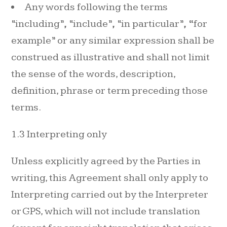
Any words following the terms
“including”
,
“include”
,
“in particular”
, “
for
example” or any similar expression shall be
construed as illustrative and shall not limit
the sense of the words, description,
definition, phrase or term preceding those
terms.
1.3 Interpreting only
Unless explicitly agreed by the Parties in
writing, this Agreement shall only apply to
Interpreting carried out by the Interpreter
or GPS, which will not include translation