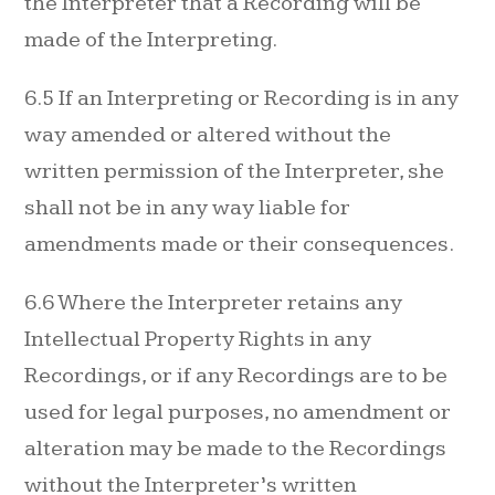
the Interpreter that a Recording will be
made of the Interpreting.
6.5 If an Interpreting or Recording is in any
way amended or altered without the
written permission of the Interpreter, she
shall not be in any way liable for
amendments made or their consequences.
6.6 Where the Interpreter retains any
Intellectual Property Rights in any
Recordings, or if any Recordings are to be
used for legal purposes, no amendment or
alteration may be made to the Recordings
without the Interpreter’s written