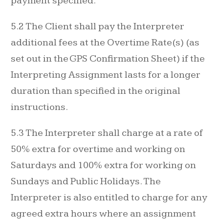
payment specified.
5.2 The Client shall pay the Interpreter
additional fees at the Overtime Rate(s) (as
set out in the GPS Confirmation Sheet) if the
Interpreting Assignment lasts for a longer
duration than specified in the original
instructions.
5.3 The Interpreter shall charge at a rate of
50% extra for overtime and working on
Saturdays and 100% extra for working on
Sundays and Public Holidays. The
Interpreter is also entitled to charge for any
agreed extra hours where an assignment