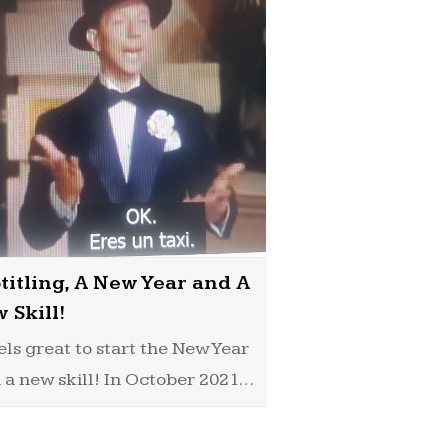
titling, A New Year and A
 Skill!
eels great to start the New Year
 a new skill! In October 2021…