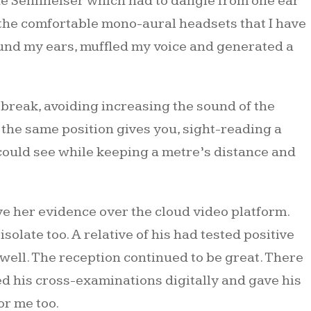
the Sennheiser which had to dangle from one ear
f the comfortable mono-aural headsets that I have
ound my ears, muffled my voice and generated a
break, avoiding increasing the sound of the
the same position gives you, sight-reading a
could see while keeping a metre’s distance and
ve her evidence over the cloud video platform.
solate too. A relative of his had tested positive
well. The reception continued to be great. There
d his cross-examinations digitally and gave his
or me too.