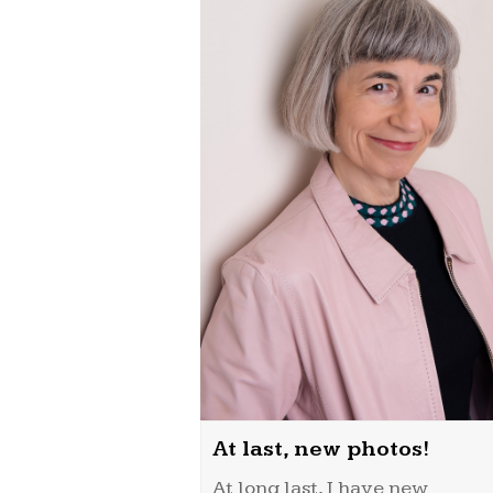
At last, new photos!
At long last, I have new