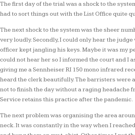
The first day of the trial was a shock to the syste
had to sort things out with the List Office quite q
The next shock to the system was the sheer numbe
very loudly. Secondly, I could only hear the judg
officer kept jangling his keys. Maybe it was my pe
could not hear her so I informed the court and I a
giving me a Sennheiser RI 150 mono infrared recei
heard the clerk beautifully. The barristers were 
not to finish the day without a raging headache 
Service retains this practice after the pandemic.
The next problem was organising the area around
neck. It was constantly in the way when I reached