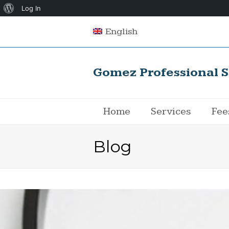
About
Log In
WordPress
English
Gomez Professional S
Home
Services
Fee
Blog