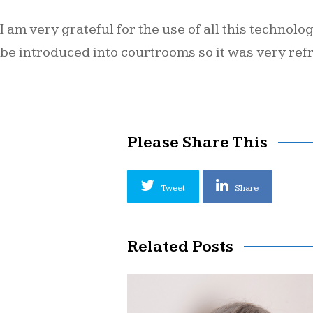
I am very grateful for the use of all this technol
be introduced into courtrooms so it was very refr
Please Share This
Tweet
Share
Related Posts