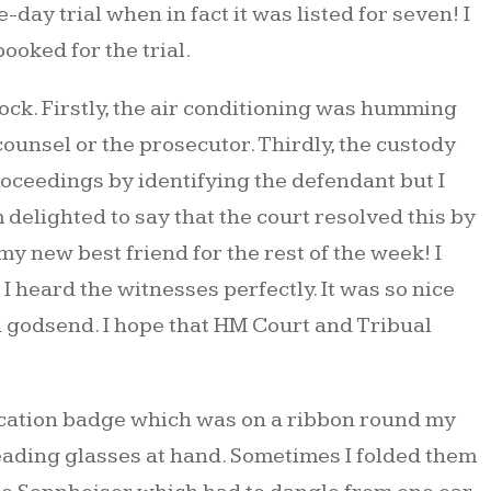
day trial when in fact it was listed for seven! I
ooked for the trial.
ck. Firstly, the air conditioning was humming
counsel or the prosecutor. Thirdly, the custody
proceedings by identifying the defendant but I
 delighted to say that the court resolved this by
y new best friend for the rest of the week! I
 heard the witnesses perfectly. It was so nice
a godsend. I hope that HM Court and Tribual
fication badge which was on a ribbon round my
reading glasses at hand. Sometimes I folded them