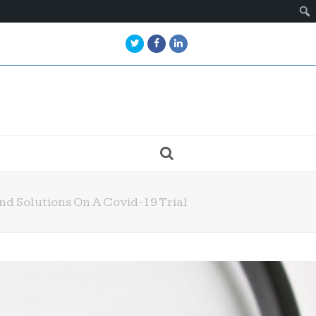
Twitter
Facebook
LinkedIn
nd Solutions On A Covid-19 Trial