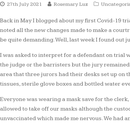
27th July 2021
Rosemary Luz
Uncategori
Back in May I blogged about my first Covid-19 tri
noted all the new changes made to make a courtro
be quite demanding. Well, last week I found out 
I was asked to interpret for a defendant on trial 
the judge or the barristers but the jury remained
area that three jurors had their desks set up on t
tissues, sterile glove boxes and bottled water e
Everyone was wearing a mask save for the clerk,
allowed to take off our masks although the custo
unvaccinated which made me nervous. We had an a