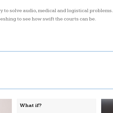
ogy to solve audio, medical and logistical problems
eshing to see how swift the courts can be.
What if?