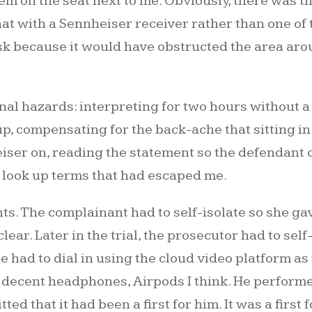
hem on the seat next to me. Obviously, there was 
that with a Sennheiser receiver rather than one o
mask because it would have obstructed the area ar
l hazards: interpreting for two hours without a 
, compensating for the back-ache that sitting in 
iser on, reading the statement so the defendant 
ook up terms that had escaped me.
s. The complainant had to self-isolate so she ga
r. Later in the trial, the prosecutor had to self-i
had to dial in using the cloud video platform as 
decent headphones, Airpods I think. He performe
d that it had been a first for him. It was a first f