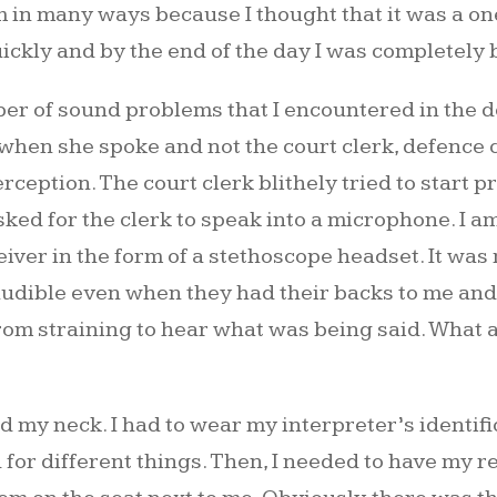
m in many ways because I thought that it was a one-
uickly and by the end of the day I was completely b
r of sound problems that I encountered in the do
e when she spoke and not the court clerk, defence 
rception. The court clerk blithely tried to start 
sked for the clerk to speak into a microphone. I am
ver in the form of a stethoscope headset. It was m
audible even when they had their backs to me and I
from straining to hear what was being said. What 
 my neck. I had to wear my interpreter’s identi
 for different things. Then, I needed to have my 