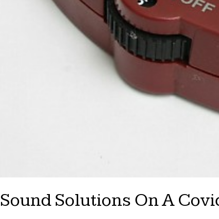
Sound Solutions On A Covid