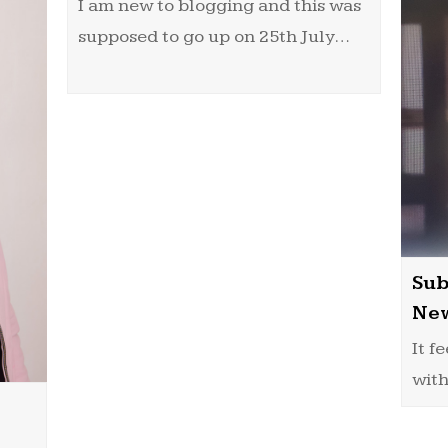
I am new to blogging and this was
supposed to go up on 25th July…
Sub
New
It f
with