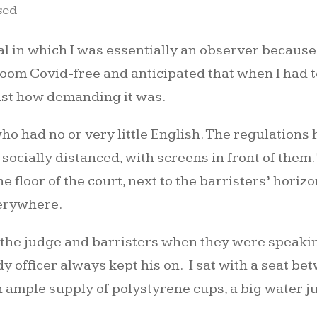
sed
al in which I was essentially an observer because
om Covid-free and anticipated that when I had to 
just how demanding it was.
who had no or very little English. The regulations
 socially distanced, with screens in front of them
he floor of the court, next to the barristers’ hori
verywhere.
 the judge and barristers when they were speakin
dy officer always kept his on. I sat with a seat 
mple supply of polystyrene cups, a big water ju