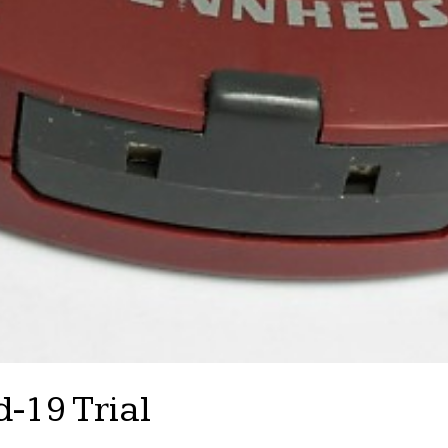
-19 Trial