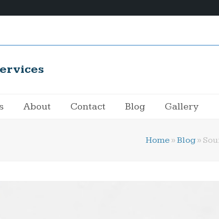
ervices
s
About
Contact
Blog
Gallery
Home
»
Blog
»
Sou