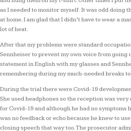
and hung them on my t-shirt. Other times I put t
as I needed to monitor myself. It was odd doing 
at home. I am glad that I didn’t have to wear a 
lot of heat.
After that my problems were standard occupationa
Sennheiser to prevent my own voice from going up
statement in English with my glasses and Sennhe
remembering during my much-needed breaks to l
During the trial there were Covid-19 development
She used headphones so the reception was very clea
for Covid-19 and although he had no symptoms he 
was no feedback or echo because he knew to use 
closing speech that way too. The prosecutor admitte