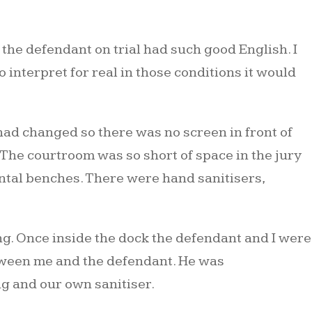
 the defendant on trial had such good English. I
interpret for real in those conditions it would
 had changed so there was no screen in front of
. The courtroom was so short of space in the jury
zontal benches. There were hand sanitisers,
g. Once inside the dock the defendant and I were
between me and the defendant. He was
g and our own sanitiser.