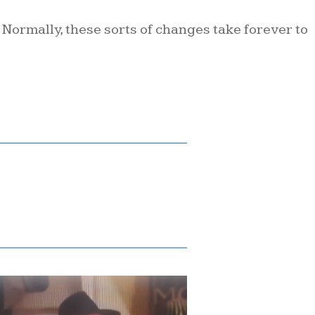
. Normally, these sorts of changes take forever to