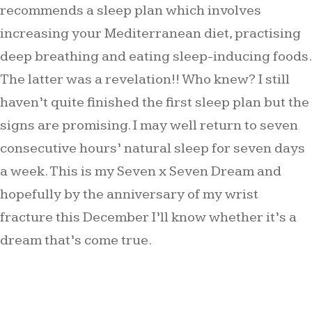
recommends a sleep plan which involves
increasing your Mediterranean diet, practising
deep breathing and eating sleep-inducing foods.
The latter was a revelation!! Who knew? I still
haven’t quite finished the first sleep plan but the
signs are promising. I may well return to seven
consecutive hours’ natural sleep for seven days
a week. This is my Seven x Seven Dream and
hopefully by the anniversary of my wrist
fracture this December I’ll know whether it’s a
dream that’s come true.