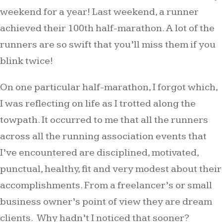
weekend for a year! Last weekend, a runner
achieved their 100th half-marathon. A lot of the
runners are so swift that you’ll miss them if you
blink twice!
On one particular half-marathon, I forgot which,
I was reflecting on life as I trotted along the
towpath. It occurred to me that all the runners
across all the running association events that
I’ve encountered are disciplined, motivated,
punctual, healthy, fit and very modest about their
accomplishments. From a freelancer’s or small
business owner’s point of view they are dream
clients. Why hadn’t I noticed that sooner?