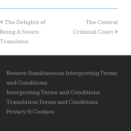
The Delights of
The Central
Being A Sworn
Criminal Court
Translator
Remote Simultaneous Interpreting Terms
and Conditions
Interpreting Terms and Conditions
Translation Terms and Conditions
Privacy & Cookies