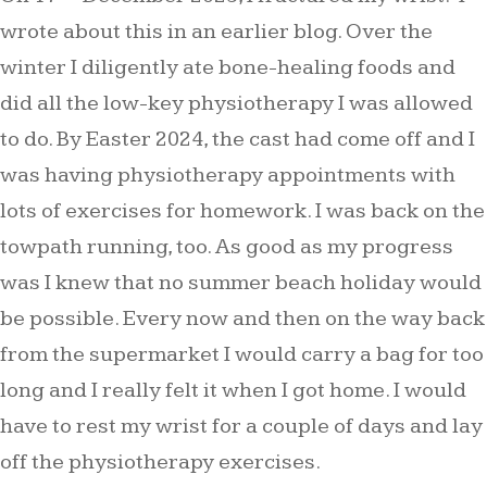
wrote about this in an earlier blog. Over the
winter I diligently ate bone-healing foods and
did all the low-key physiotherapy I was allowed
to do. By Easter 2024, the cast had come off and I
was having physiotherapy appointments with
lots of exercises for homework. I was back on the
towpath running, too. As good as my progress
was I knew that no summer beach holiday would
be possible. Every now and then on the way back
from the supermarket I would carry a bag for too
long and I really felt it when I got home. I would
have to rest my wrist for a couple of days and lay
off the physiotherapy exercises.