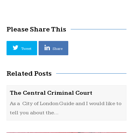
Please Share This
Tweet
Share
Related Posts
The Central Criminal Court
As a City of London Guide and I would like to
tell you about the…