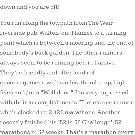
down and you are off!
You run along the towpath from The Weir
riverside pub, Walton-on-Thames to a turning
point which is between a mooring and the end of
somebody’s back garden. The other runners
always seem to be running before I arrive.
They’re friendly and offer loads of
encouragement, with smiles, thumbs-up, high-
fives and / or a “Well done”. I’m very impressed
with their accomplishments. There’s one runner
who’s clocked up 2,128 marathons. Another
recently finished his ’52 in 52 Challenge’: 52
marathons in 52 weeks. That’s a marathon every