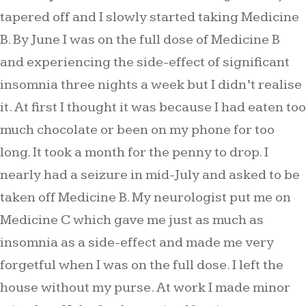
tapered off and I slowly started taking Medicine
B. By June I was on the full dose of Medicine B
and experiencing the side-effect of significant
insomnia three nights a week but I didn’t realise
it. At first I thought it was because I had eaten too
much chocolate or been on my phone for too
long. It took a month for the penny to drop. I
nearly had a seizure in mid-July and asked to be
taken off Medicine B. My neurologist put me on
Medicine C which gave me just as much as
insomnia as a side-effect and made me very
forgetful when I was on the full dose. I left the
house without my purse. At work I made minor