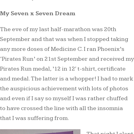
My Seven x Seven Dream
The eve of my last half-marathon was 20th
September and that was when I stopped taking
any more doses of Medicine C. I ran Phoenix’s
‘Pirates Run’ on 21st September and received my
Pirates Run medal, ’12 in 12′ t-shirt, certificate
and medal. The latter is a whopper! I had to mark
the auspicious achievement with lots of photos
and even if I say so myself I was rather chuffed
to have crossed the line with all the insomnia
that I was suffering from.