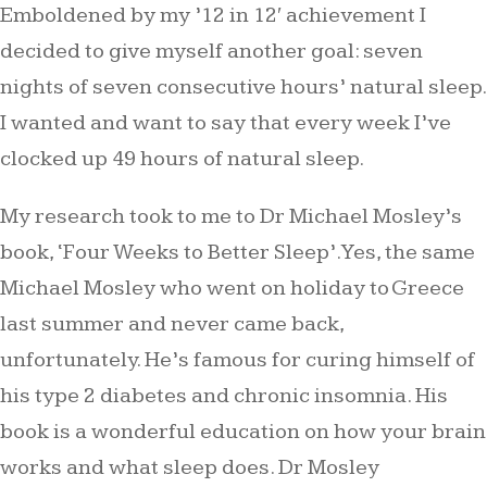
Emboldened by my ’12 in 12′ achievement I
decided to give myself another goal: seven
nights of seven consecutive hours’ natural sleep.
I wanted and want to say that every week I’ve
clocked up 49 hours of natural sleep.
My research took to me to Dr Michael Mosley’s
book, ‘Four Weeks to Better Sleep’. Yes, the same
Michael Mosley who went on holiday to Greece
last summer and never came back,
unfortunately. He’s famous for curing himself of
his type 2 diabetes and chronic insomnia. His
book is a wonderful education on how your brain
works and what sleep does. Dr Mosley