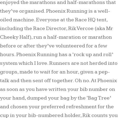
enjoyed the marathons and half-marathons that
they’ve organised. Phoenix Running is a well-
oiled machine. Everyone at the Race HQ tent,
including the Race Director, Rik Vercoe (aka Mr
Cheeky Half), run a half-maration or marathon
before or after they’ve volunteered for a few
hours. Phoenix Running has a ‘rock up and roll’
system which I love. Runners are not herded into
groups, made to wait for an hour, given a pep-
talk and then sent off together. Oh no. At Phoenix
as soon as you have written your bib number on
your hand, dumped your bag by the ‘Bag Tree’
and chosen your preferred refreshment for the
cup in your bib-numbered holder, Rik counts you