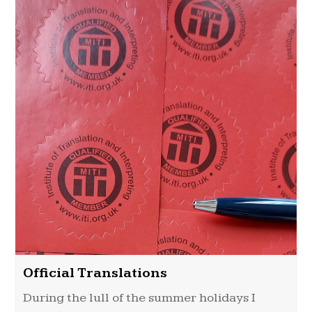
Official Translations
During the lull of the summer holidays I