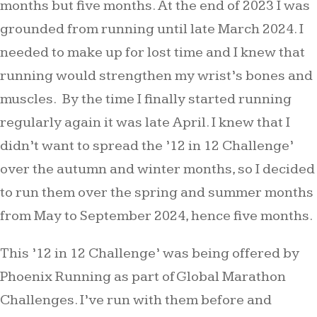
months but five months. At the end of 2023 I was
grounded from running until late March 2024. I
needed to make up for lost time and I knew that
running would strengthen my wrist’s bones and
muscles. By the time I finally started running
regularly again it was late April. I knew that I
didn’t want to spread the ’12 in 12 Challenge’
over the autumn and winter months, so I decided
to run them over the spring and summer months
from May to September 2024, hence five months.
This ’12 in 12 Challenge’ was being offered by
Phoenix Running as part of Global Marathon
Challenges. I’ve run with them before and