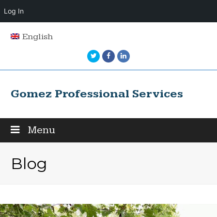
Log In
English
Twitter
Facebook
LinkedIn
Gomez Professional Services
Menu
Blog