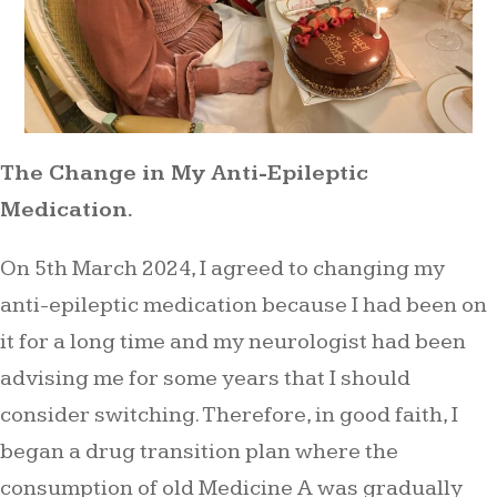
The Change in My Anti-Epileptic
Medication.
On 5th March 2024, I agreed to changing my
anti-epileptic medication because I had been on
it for a long time and my neurologist had been
advising me for some years that I should
consider switching. Therefore, in good faith, I
began a drug transition plan where the
consumption of old Medicine A was gradually