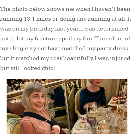
The photo below shows me when I haven’t been
running 13.1 miles or doing any running at all. It
was on my birthday last year. I was determined
not to let my fracture spoil my fun. The colour of
my sling may not have matched my party dress
but it matched my coat beautifully. I was injured
but still looked chic!