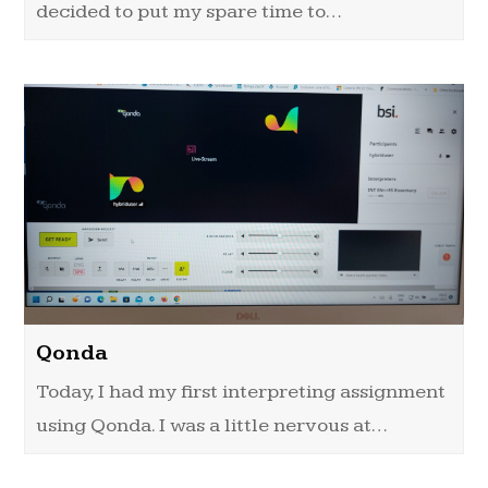
decided to put my spare time to…
Qonda
Today, I had my first interpreting assignment
using Qonda. I was a little nervous at…