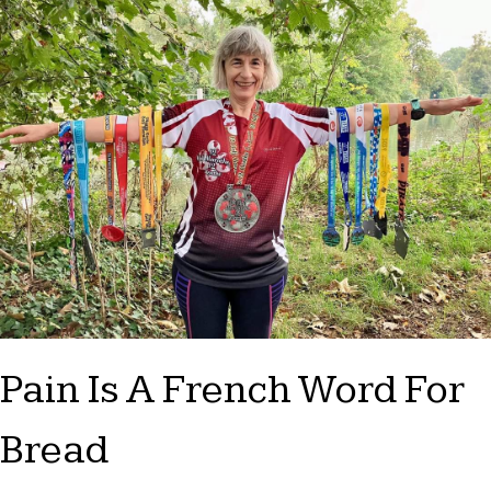
Pain Is A French Word For
Bread