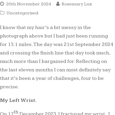
20th November 2024
Rosemary Luz
Uncategorised
I know that my hair’s a bit messy in the
photograph above but I had just been running
for 13.1 miles. The day was 21st September 2024
and crossing the finish line that day took much,
much more than I bargained for. Reflecting on
the last eleven months I can most definitely say
that it’s been a year of challenges, four to be
precise.
My Left Wrist.
th
On 17
December 2023, I fractured my wrist. I