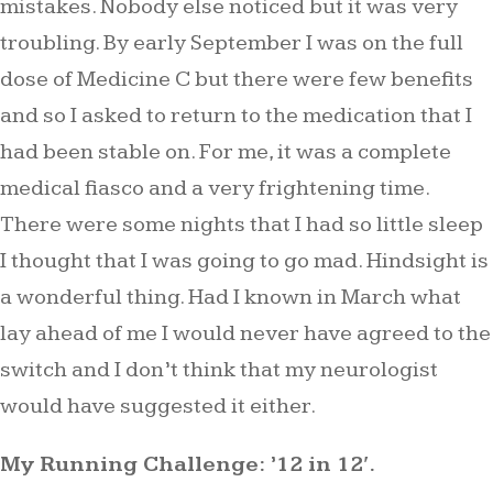
mistakes. Nobody else noticed but it was very
troubling. By early September I was on the full
dose of Medicine C but there were few benefits
and so I asked to return to the medication that I
had been stable on. For me, it was a complete
medical fiasco and a very frightening time.
There were some nights that I had so little sleep
I thought that I was going to go mad. Hindsight is
a wonderful thing. Had I known in March what
lay ahead of me I would never have agreed to the
switch and I don’t think that my neurologist
would have suggested it either.
My Running Challenge: ’12 in 12′.