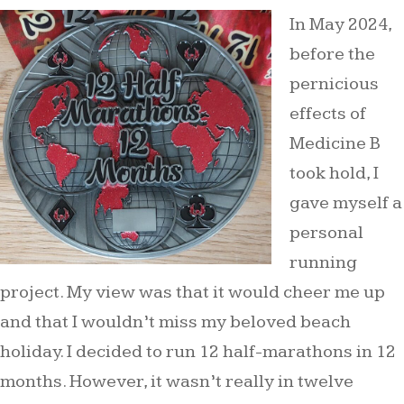
In May 2024,
before the
pernicious
effects of
Medicine B
took hold, I
gave myself a
personal
running
project. My view was that it would cheer me up
and that I wouldn’t miss my beloved beach
holiday. I decided to run 12 half-marathons in 12
months. However, it wasn’t really in twelve