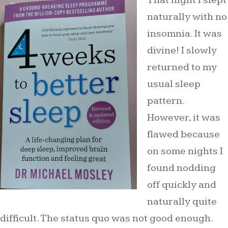
That night I slept
naturally with no
insomnia. It was
divine! I slowly
returned to my
usual sleep
pattern.
However, it was
flawed because
on some nights I
found nodding
off quickly and
naturally quite
difficult. The status quo was not good enough.