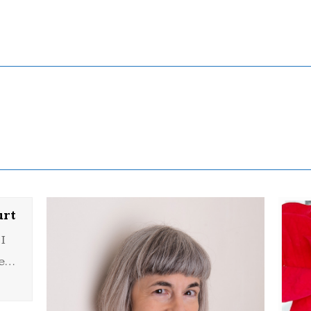
urt
I
he…