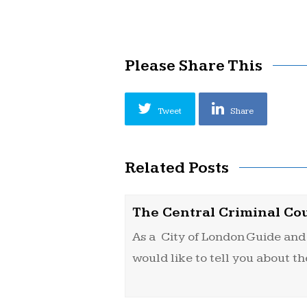
Please Share This
Tweet
Share
Related Posts
The Central Criminal Co
As a City of London Guide and 
would like to tell you about t