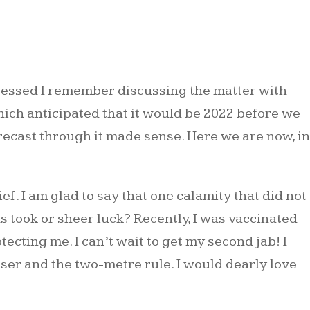
ogressed I remember discussing the matter with
ich anticipated that it would be 2022 before we
recast through it made sense. Here we are now, in
. I am glad to say that one calamity that did not
s took or sheer luck? Recently, I was vaccinated
ecting me. I can’t wait to get my second jab! I
iser and the two-metre rule. I would dearly love