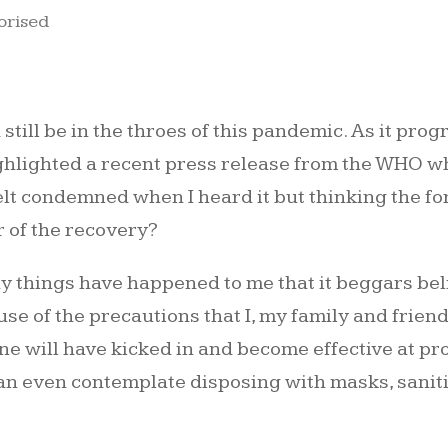
orised
 still be in the throes of this pandemic. As it pr
ghlighted a recent press release from the WHO wh
elt condemned when I heard it but thinking the fo
r of the recovery?
 things have happened to me that it beggars belief
e of the precautions that I, my family and friend
e will have kicked in and become effective at prot
e can even contemplate disposing with masks, sanit