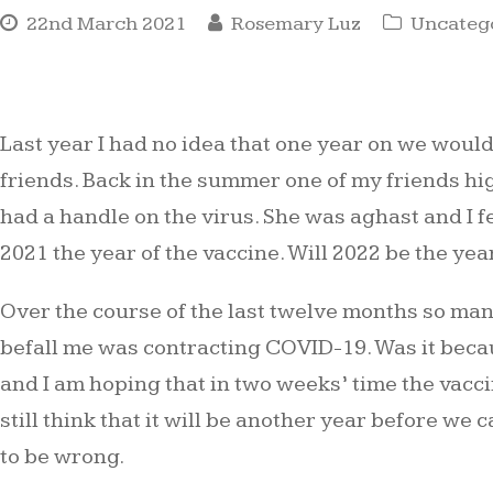
22nd March 2021
Rosemary Luz
Uncateg
Last year I had no idea that one year on we would
friends. Back in the summer one of my friends hi
had a handle on the virus. She was aghast and I f
2021 the year of the vaccine. Will 2022 be the yea
Over the course of the last twelve months so many
befall me was contracting COVID-19. Was it becaus
and I am hoping that in two weeks’ time the vaccin
still think that it will be another year before w
to be wrong.