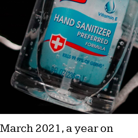
March 2021, a year on