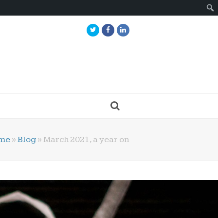
Twitter
Facebook
LinkedIn
me
»
Blog
»
March 2021, a year on