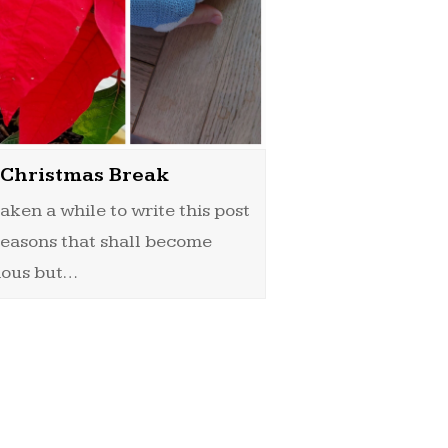
Christmas Break
 taken a while to write this post
reasons that shall become
ious but…