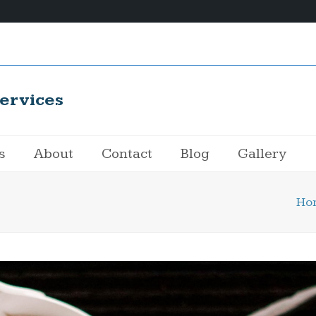
ervices
s
About
Contact
Blog
Gallery
Ho