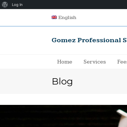
About
Log In
WordPress
English
Gomez Professional S
Home
Services
Fee
Blog