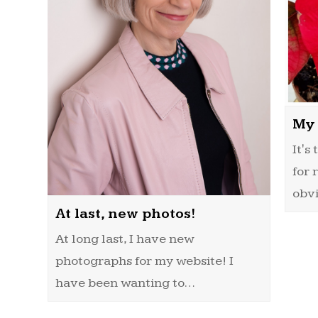
My 
It's
for 
obv
At last, new photos!
At long last, I have new
photographs for my website! I
have been wanting to…