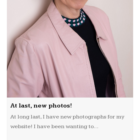
At last, new photos!
At long last, I have new photographs for my
website! I have been wanting to…