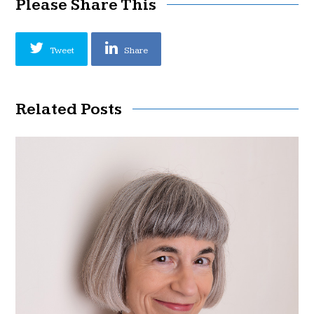
Please Share This
Tweet
Share
Related Posts