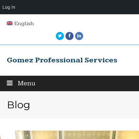
Log In
English
Twitter
Facebook
LinkedIn
Gomez Professional Services
Menu
Blog