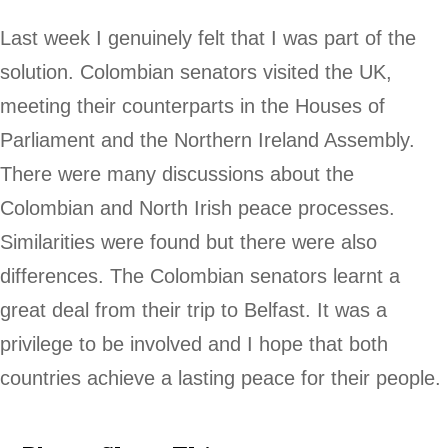
Last week I genuinely felt that I was part of the
solution. Colombian senators visited the UK,
meeting their counterparts in the Houses of
Parliament and the Northern Ireland Assembly.
There were many discussions about the
Colombian and North Irish peace processes.
Similarities were found but there were also
differences. The Colombian senators learnt a
great deal from their trip to Belfast. It was a
privilege to be involved and I hope that both
countries achieve a lasting peace for their people.