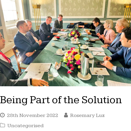
Being Part of the Solution
28th November 2022
Rosemary Luz
Uncategorised