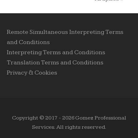
Remote Simultaneous Interpreting Terms
and Conditions
Interpreting Terms and Conditions
Translation Terms and Conditions
Privacy & Cookies
Copyright © 2017 - 2026 Gomez Professional
Services. All rights reserved.