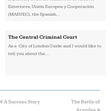
Exteriores, Unión Europea y Cooperación
(MAEUEC), the Spanish…
The Central Criminal Court
As a City of London Guide and I would like to
tell you about the…
A Success Story
The Battle of
Arapiles