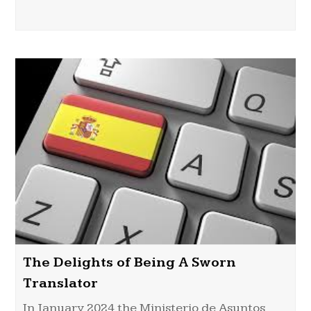
The Delights of Being A Sworn
Translator
In January 2024 the Ministerio de Asuntos