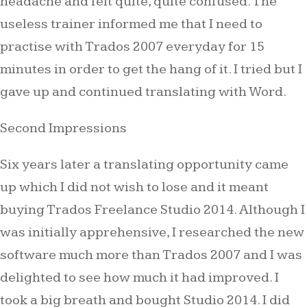
headache and felt quite, quite confused. The
useless trainer informed me that I need to
practise with Trados 2007 everyday for 15
minutes in order to get the hang of it. I tried but I
gave up and continued translating with Word.
Second Impressions
Six years later a translating opportunity came
up which I did not wish to lose and it meant
buying Trados Freelance Studio 2014. Although I
was initially apprehensive, I researched the new
software much more than Trados 2007 and I was
delighted to see how much it had improved. I
took a big breath and bought Studio 2014. I did