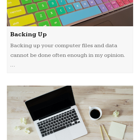
Backing Up
Backing up your computer files and data
cannot be done often enough in my opinion.
…