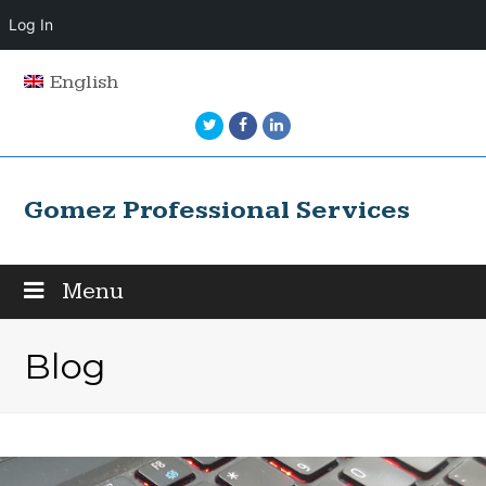
Log In
English
Twitter
Facebook
LinkedIn
Gomez Professional Services
Menu
Blog