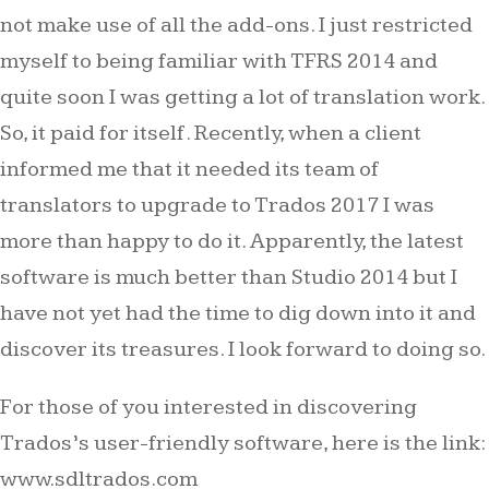
not make use of all the add-ons. I just restricted
myself to being familiar with TFRS 2014 and
quite soon I was getting a lot of translation work.
So, it paid for itself. Recently, when a client
informed me that it needed its team of
translators to upgrade to Trados 2017 I was
more than happy to do it. Apparently, the latest
software is much better than Studio 2014 but I
have not yet had the time to dig down into it and
discover its treasures. I look forward to doing so.
For those of you interested in discovering
Trados’s user-friendly software, here is the link:
www.sdltrados.com