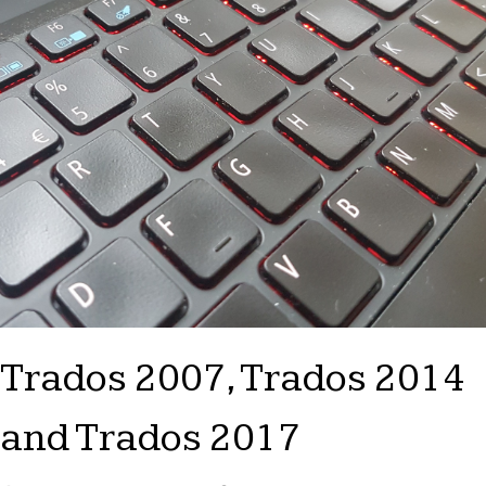
Trados 2007, Trados 2014
and Trados 2017