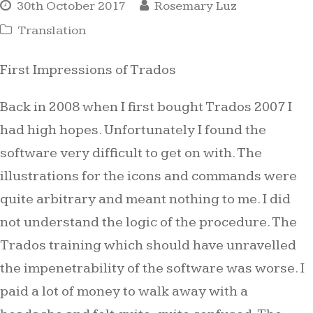
30th October 2017
Rosemary Luz
Translation
First Impressions of Trados
Back in 2008 when I first bought Trados 2007 I
had high hopes. Unfortunately I found the
software very difficult to get on with. The
illustrations for the icons and commands were
quite arbitrary and meant nothing to me. I did
not understand the logic of the procedure. The
Trados training which should have unravelled
the impenetrability of the software was worse. I
paid a lot of money to walk away with a