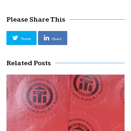
Please Share This
Tweet
Share
Related Posts