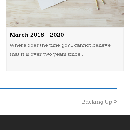
March 2018 – 2020
Where does the time go? I cannot believe
that it is over two years since…
Backing Up