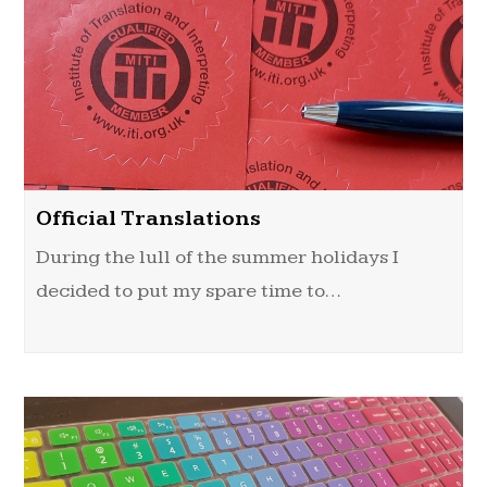
Official Translations
During the lull of the summer holidays I
decided to put my spare time to…